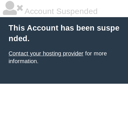
Account Suspended
This Account has been suspe
nded.
Contact your hosting provider
for more
information.