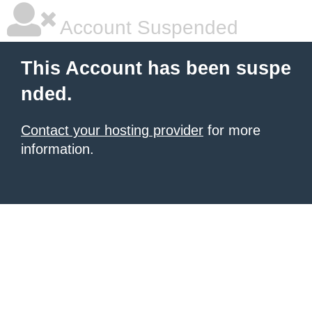
Account Suspended
This Account has been suspe
nded.
Contact your hosting provider
for more
information.